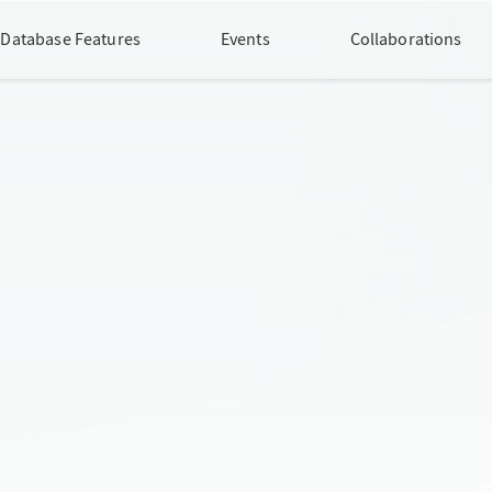
Database Features
Events
Collaborations