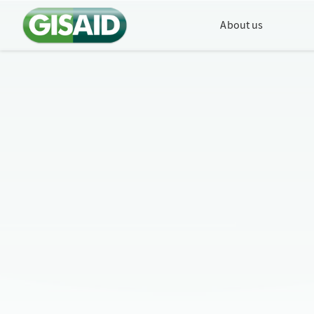
About us