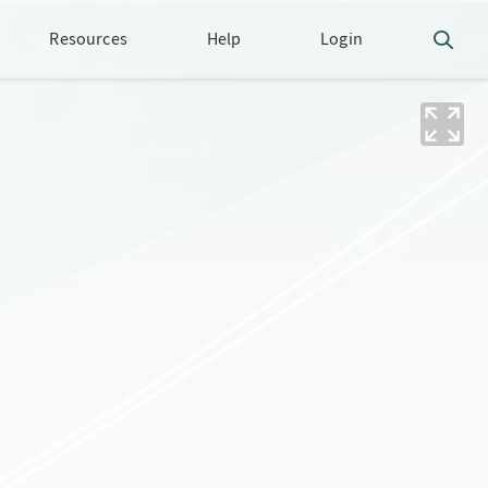
Resources
Help
Login