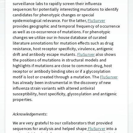
surveillance labs to rapidly screen their influenza
sequences for potentially interesting mutations to identify
candidates for phenotypic changes or special
epidemiological relevance. For the latter,
FluSurver
provides geographic and temporal frequency of occurrence
as well as co-occurrence of mutations. For phenotypic
changes we utilize our in-house database of curated
literature annotations for mutation effects such as drug
resistance, host receptor specificity, virulence, antigenic
drift and antibody escape mutants.
FluSurver
also shows
the positions of mutations in structural models and
highlights if mutations are close to common drug, host
receptor or antibody binding sites or if a glycosylation
motif is lost or created through a mutation. The
FluSurver
has already been instrumental in the discovery of new
influenza strain variants with altered antiviral
susceptibility, host specificity, glycosylation and antigenic
properties.
Acknowledgements
:
We are very grateful to our collaborators that provided
sequences for analysis and helped shape
FluSurver
into a