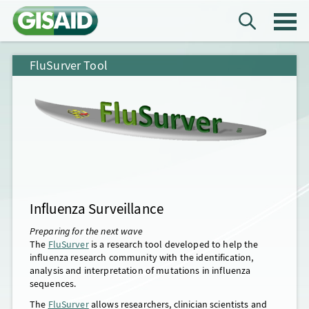
FluSurver Tool
Influenza Surveillance
Preparing for the next wave
The
FluSurver
is a research tool developed to help the
influenza research community with the identification,
analysis and interpretation of mutations in influenza
sequences.
The
FluSurver
allows researchers, clinician scientists and