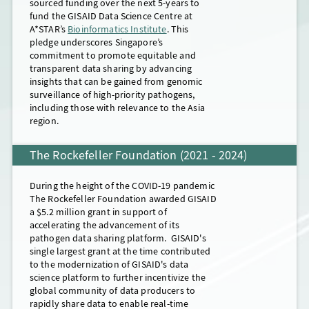
sourced funding over the next 5-years to
modernize the GISAID data science
ongoing support from the
but also seasonal and avian influenza, RSV
commitment to the GISAID Data Science
Rockefeller
fund the GISAID Data Science Centre at
platform, GISAID grew to a team of 43
Foundation
and Mpox viruses would continue strong.
Centre at A*STAR and Indonesia's
​​​​​​​ and philanthropic donations.
A*STAR’s
Bioinformatics Institute
. This
globally dispersed professionals,
This enabled GISAID to continue
In late 2023, GISAID also addressed
commitment to hosting the
GISAID
pledge underscores Singapore’s
supported by numerous volunteers who
operating a globally dispersed team of
nations’ repeated calls for actionable data
Academy
on the United in Diversity
commitment to promote equitable and
lent their expertise.
~52 professionals, complimented by many
from arthropod-borne viruses by
Campus in Bali. The fulfillment of
transparent data sharing by advancing
volunteers.
deploying the
the
Rockefeller Foundation
EpiArbo
data platform, with
’s commitment
insights that can be gained from genomic
an initial focus on Dengue, Chikungunya
to contribute funding to the
surveillance of high-priority pathogens,
and Zika viruses. Throughout the year,
modernization of the GISAID data science
Mouseover for details
including those with relevance to the Asia
GISAID maintained its globally-dispersed
platform and the ongoing financial
region.
team of 50 professionals and countless
support from industry, allowed GISAID to
volunteers who helped GISAID achieve its
maintain its global activities around the
The Rockefeller Foundation (2021 - 2024)
mission. This was made possible thanks to
clock, by continuing to respond to
the steadfast in-kind contributions, the
ongoing health crises and maintaining its
Mouseover for details
ongoing support from industry and an
preparedness for future pandemics.
Mouseover for details
During the height of the COVID-19 pandemic
extraordinary interim financing facilty to
The Rockefeller Foundation awarded GISAID
ensure GISAID was able to fulfill its
a $5.2 million grant in support of
commitment to the modernization of its
accelerating the advancement of its
data science platform.
pathogen data sharing platform. GISAID's
single largest grant at the time contributed
to the modernization of GISAID's data
science platform to further incentivize the
Mouseover for details
global community of data producers to
rapidly share data to enable real-time