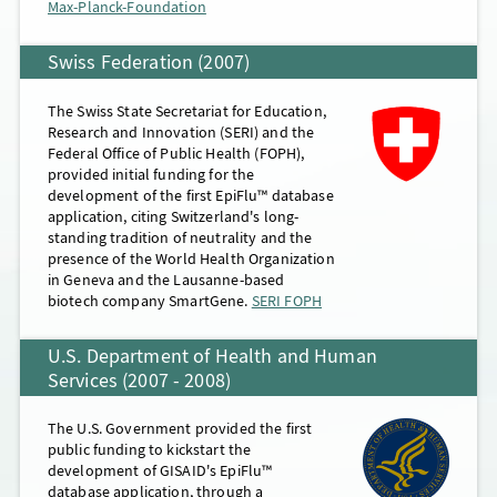
Max-Planck-Foundation
Swiss Federation (2007)
The Swiss State Secretariat for Education,
Research and Innovation (SERI) and the
Federal Office of Public Health (FOPH),
provided initial funding for the
development of the first EpiFlu™ database
application, citing Switzerland's long-
standing tradition of neutrality and the
presence of the World Health Organization
in Geneva and the Lausanne-based
biotech company SmartGene.
SERI FOPH
U.S. Department of Health and Human
Services (2007 - 2008)
The U.S. Government provided the first
public funding to kickstart the
development of GISAID's EpiFlu™
database application, through a