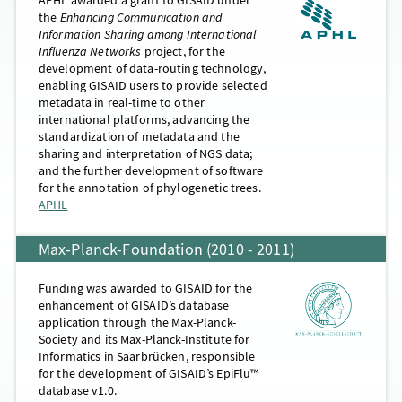
the
Enhancing Communication and
Information Sharing among International
Influenza Networks
project, for the
development of data-routing technology,
enabling GISAID users to provide selected
metadata in real-time to other
international platforms, advancing the
standardization of metadata and the
sharing and interpretation of NGS data;
and the further development of software
for the annotation of phylogenetic trees.
APHL
Max-Planck-Foundation (2010 - 2011)
Funding was awarded to GISAID for the
enhancement of GISAID’s database
application through the Max-Planck-
Society and its Max-Planck-Institute for
Informatics in Saarbrücken, responsible
for the development of GISAID’s EpiFlu™
database v1.0.