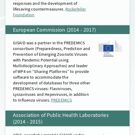
responses and the development of
lifesaving countermeasures.
Rockefeller
Mouseover for details
Foundation
European Commission (2014 - 2017)
GISAID was a partner in the PREDEMICS
consortium (Preparedness, Prediction and
Prevention of Emerging Zoonotic Viruses
with Pandemic Potential using
Multidisciplinary Approaches) and leader
of WP4 on “Sharing Platforms” to provide
software to accommodate the
development of databases for three other
PREDEMICS viruses: Flaviviruses,
Lyssaviruses and Hepeviruses, in addition
to Influenza viruses.
PREDEMICS
Association of Public Health Laboratories
(2014 - 2015)
APHL awarded a grant to GISAID under