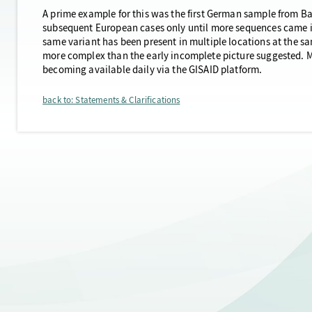
A prime example for this was the first German sample from Bav
subsequent European cases only until more sequences came i
same variant has been present in multiple locations at the 
more complex than the early incomplete picture suggested. Mo
becoming available daily via the GISAID platform.
back to: Statements & Clarifications