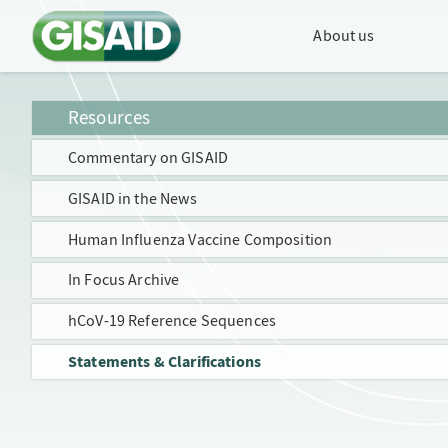
About us
Resources
Commentary on GISAID
GISAID in the News
Human Influenza Vaccine Composition
In Focus Archive
hCoV-19 Reference Sequences
Statements & Clarifications