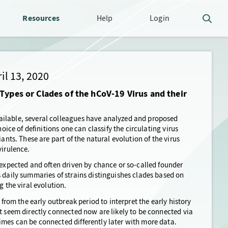
Resources
Help
Login
il 13, 2020
Types or Clades of the hCoV-19 Virus and their
ailable, several colleagues have analyzed and proposed
oice of definitions one can classify the circulating virus
ants. These are part of the natural evolution of the virus
virulence.
 expected and often driven by chance or so-called founder
s daily summaries of strains distinguishes clades based on
g the viral evolution.
 from the early outbreak period to interpret the early history
t seem directly connected now are likely to be connected via
mes can be connected differently later with more data.