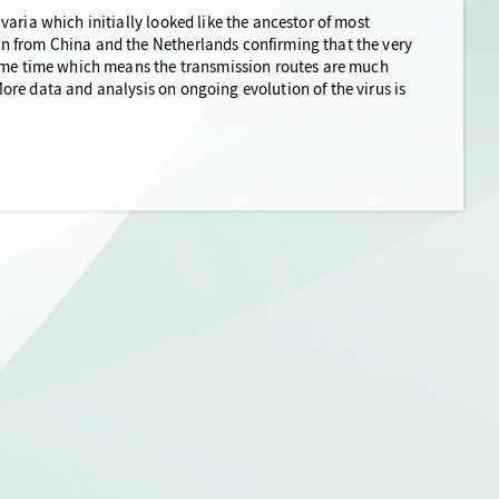
aria which initially looked like the ancestor of most
n from China and the Netherlands confirming that the very
same time which means the transmission routes are much
re data and analysis on ongoing evolution of the virus is