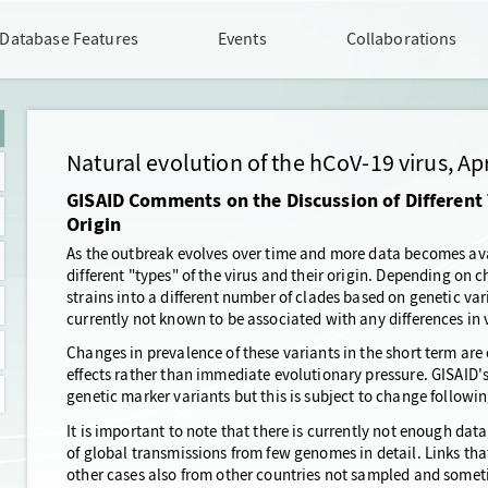
Database Features
Events
Collaborations
Natural evolution of the hCoV-19 virus, Apr
GISAID Comments on the Discussion of Different 
Origin
As the outbreak evolves over time and more data becomes av
different "types" of the virus and their origin. Depending on ch
strains into a different number of clades based on genetic vari
currently not known to be associated with any differences in 
Changes in prevalence of these variants in the short term are
effects rather than immediate evolutionary pressure. GISAID'
genetic marker variants but this is subject to change followin
It is important to note that there is currently not enough data
of global transmissions from few genomes in detail. Links tha
other cases also from other countries not sampled and someti