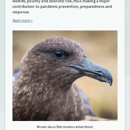
wildlife, poultry and zoonotic risk, thus making a major
2026, S
contribution to pandemic prevention, preparedness and
genome
response.
travel
(Ib+II
Read more >
from a
Clade 
date
p
Brown skua (Stercorarius antarcticus)