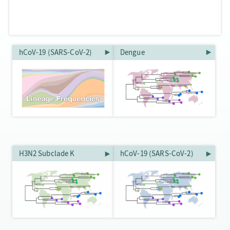
hCoV-19 (SARS-CoV-2)
Dengue
H3N2 Subclade K
hCoV-19 (SARS-CoV-2)