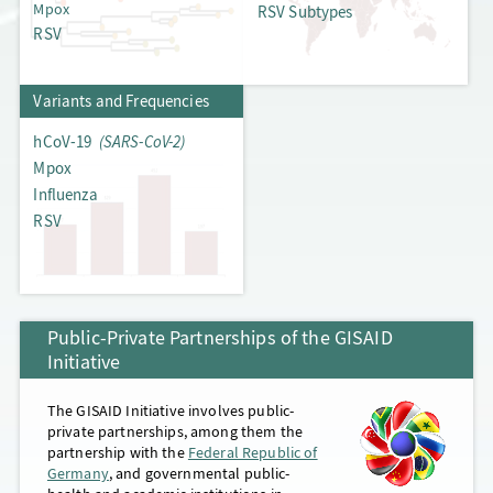
Mpox
RSV Subtypes
RSV
Frequency Dashboards
Variants and Frequencies
hCoV-19
(SARS-CoV-2)
Mpox
Influenza
RSV
Public-Private Partnerships of the GISAID
Initiative
The GISAID Initiative involves public-
private partnerships, among them the
partnership with the
Federal Republic of
Germany
, and governmental public-