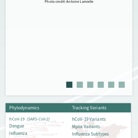
Photo credit: Antoine Lamielle
Phylodynamics
Phylodynamics
Tracking Variants
Tracking Variants
hCoV-19
(SARS-CoV-2)
hCoV-19 Variants
Dengue
Mpox Variants
Influenza
Influenza Subtypes