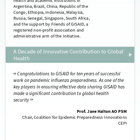
health and academic institutions in
Argentina, Brazil, China, Republic of the
Congo, Ethiopia, Indonesia, Malaysia,
Russia, Senegal, Singapore, South Africa,
and the support by Friends of GISAID, a
registered non-profit association and
administrative arm of the Initiative.
A Decade of Innovative Contribution to Global
Health
tions to GISAID for ten years of successful
Commemorating the cen
demic influenza preparedness. As one of the
the most catastrophic eve
in ensuring effective data sharing GISAID has
influenza, it is reassurin
ficant contribution to global health
and prepared when a simi
threatens global health. 
together one of the most 
Prof. Jane Halton AO PSM
ever achieved
Coalition for Epidemic Preparedness Innovations
CEPI